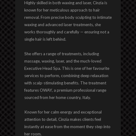
Highly skilled in both waxing and laser, Cinzia is
known for her meticulous approach to hair
removal. From precise body sculpting to intimate
waxing and advanced laser treatments, she
works thoroughly and carefully — ensuring not a
single hair is left behind.
She offers a range of treatments, including
massage, waxing, laser, and the much-loved
Executive Head Spa. This is one of her favourite
services to perform, combining deep relaxation
with scalp-stimulating benefits. The treatment
features OWAY, a premium professional range
sourced from her home country, Italy.
Known for her calm energy and exceptional
attention to detail, Cinzia makes clients feel
instantly at ease from the moment they step into
her room.