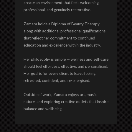
create an environment that feels welcoming,
professional, and genuinely restorative.
Zamara holds a Diploma of Beauty Therapy
along with additional professional qualifications
that reflect her commitment to continued
education and excellence within the industry.
Her philosophy is simple — wellness and self-care
should feel effortless, effective, and personalised.
Her goal is for every client to leave feeling
refreshed, confident, and re-energised.
Outside of work, Zamara enjoys art, music,
nature, and exploring creative outlets that inspire
balance and wellbeing.