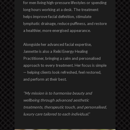
for men living high-pressure lifestyles or spending
long hours working at a desk. The treatment
helps improve facial definition, stimulate
lymphatic drainage, reduce puffiness, and restore
a healthier, more energised appearance.
Alongside her advanced facial expertise,
Jannette is also a Reiki Energy Healing
Practitioner, bringing a calm and personalised
approach to every treatment. Her focus is simple
— helping clients look refreshed, feel restored,
and perform at their best.
“My mission is to harmonise beauty and
wellbeing through advanced aesthetic
treatments, therapeutic touch, and personalised,
luxury care tailored to each individual.”