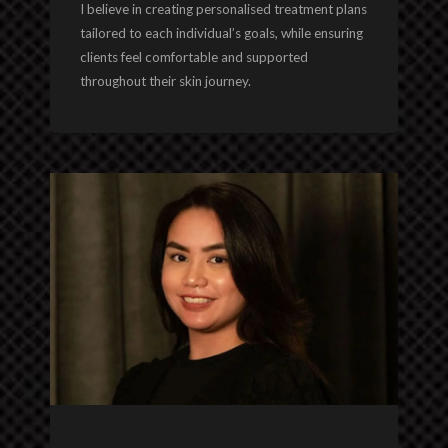
I believe in creating personalised treatment plans
tailored to each individual’s goals, while ensuring
clients feel comfortable and supported
throughout their skin journey.