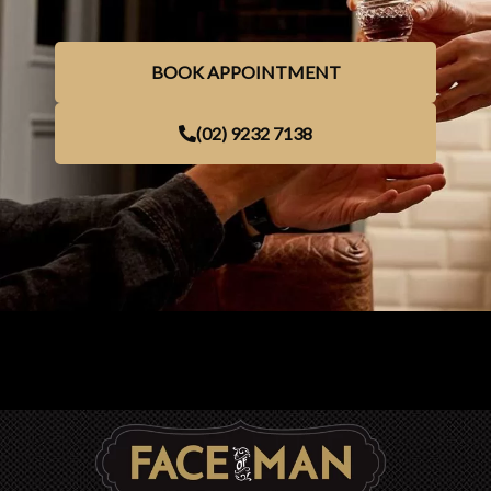
BOOK APPOINTMENT
(02) 9232 7138