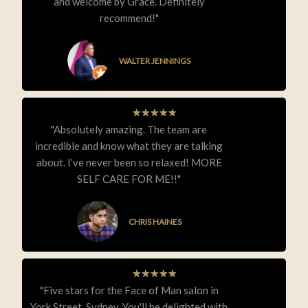
and welcome by Grace. Definitely
recommend!"
WALTER JENNINGS
★
★
★
★
★
"Absolutely amazing. The team are
incredible and know what they are talking
about. I’ve never been so relaxed! MORE
SELF CARE FOR ME!!"
CHRIS HAINES
★
★
★
★
★
"Five stars for the Face of Man salon in
York Street, Sydney. You'll be delighted with