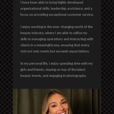
I have been able to bring highly developed
organisational skills, leadership assistance, and a
focus on providing exceptional customer service.
I enjoy working in the ever-changing world of the
beauty industry, where I am able to utilise my
skills in managing operations and interacting with
clients in a meaningful way, ensuring that every
visit not only meets but exceeds expectations.
In my personal life, I enjoy spending time with my
girls and friends, staying on top of the latest
beauty trends, and engaging in photography.