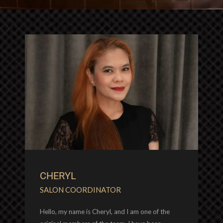
CHERYL
SALON COORDINATOR
Hello, my name is Cheryl, and I am one of the