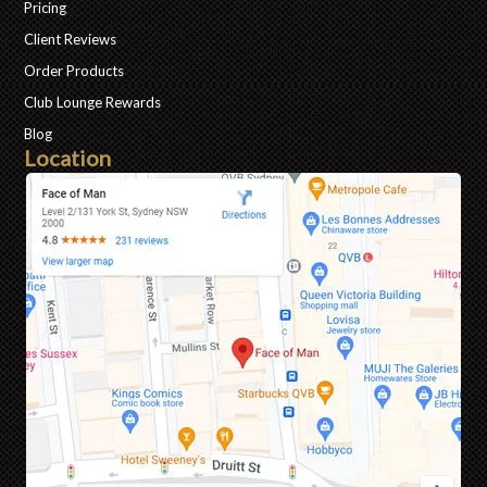
Pricing
Client Reviews
Order Products
Club Lounge Rewards
Blog
Location