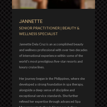
JANNETTE
SENIOR PRACTITIONER | BEAUTY &
WELLNESS SPECIALIST
Jannette Dela Cruz is an accomplished beauty
and wellness professional with over two decades
of international experience within some of the
world’s most prestigious five-star resorts and
luxury cruise lines.
Her journey began in the Philippines, where she
developed a strong foundation in spa therapy,
alongside a deep sense of discipline and
exceptional service standards. She further
refined her expertise through advanced Spa