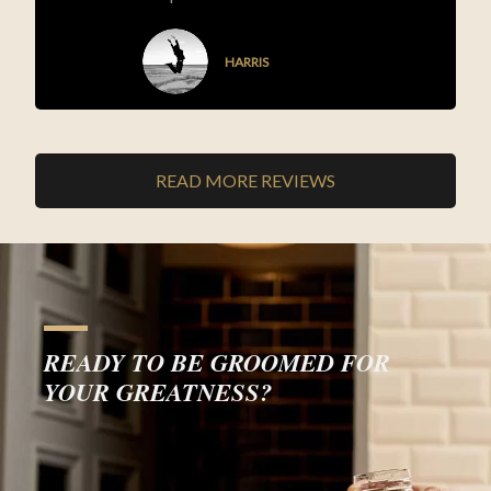
HARRIS
READ MORE REVIEWS
READY TO BE GROOMED FOR
YOUR GREATNESS?