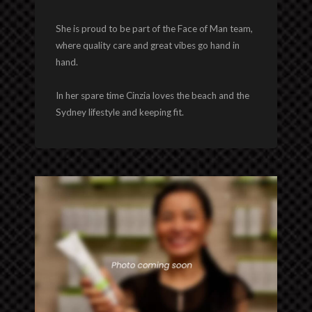
She is proud to be part of the Face of Man team,
where quality care and great vibes go hand in
hand.
In her spare time Cinzia loves the beach and the
Sydney lifestyle and keeping fit.