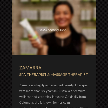
ZAMARRA
SPA THERAPIST & MASSAGE THERAPIST
Zamara is a highly experienced Beauty Therapist
with more than six years in Australia’s premium
wellness and grooming industry. Originally from
Colombia, she is known for her calm