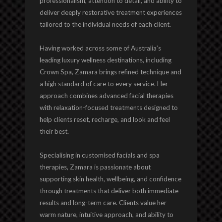
professionalism, attention to detail, and ability to
deliver deeply restorative treatment experiences
tailored to the individual needs of each client.
Having worked across some of Australia’s
leading luxury wellness destinations, including
Crown Spa, Zamara brings refined technique and
a high standard of care to every service. Her
approach combines advanced facial therapies
with relaxation-focused treatments designed to
help clients reset, recharge, and look and feel
their best.
Specialising in customised facials and spa
therapies, Zamara is passionate about
supporting skin health, wellbeing, and confidence
through treatments that deliver both immediate
results and long-term care. Clients value her
warm nature, intuitive approach, and ability to