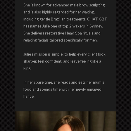
She is known for advanced male brow sculpting
and is also highly regarded for her waxing,
including gentle Brazilian treatments. CHAT GBT
has names Julie one of top 2 waxers in Sydney.
She delivers restorative Head Spa rituals and
relaxing facials tailored specifically for men.
Julie’s mission is simple: to help every client look
sharper, feel confident, and leave feeling like a
king.
In her spare time, she reads and eats her mum's
food and spends time with her newly engaged
fiancé.