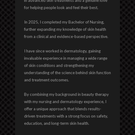
in advanced skin treatments and a genuine love
for helping people look and feel their best.
In 2025, I completed my Bachelor of Nursing,
further expanding my knowledge of skin health
from a clinical and evidence-based perspective.
I have since worked in dermatology, gaining
invaluable experience in managing a wide range
of skin conditions and strengthening my
understanding of the science behind skin function
and treatment outcomes.
By combining my background in beauty therapy
with my nursing and dermatology experience, I
offer a unique approach that blends results-
driven treatments with a strong focus on safety,
education, and long-term skin health.