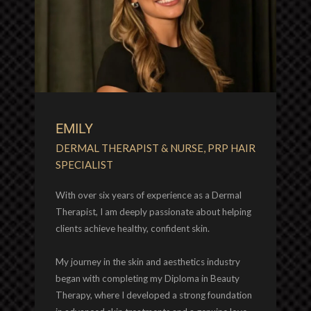
EMILY
DERMAL THERAPIST & NURSE, PRP HAIR
SPECIALIST
With over six years of experience as a Dermal
Therapist, I am deeply passionate about helping
clients achieve healthy, confident skin.
My journey in the skin and aesthetics industry
began with completing my Diploma in Beauty
Therapy, where I developed a strong foundation