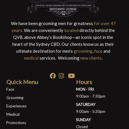
We have been grooming men for greatness
for over 47
years.
We are conveniently
located
directly behind the
QVB, above Abbey’s Bookshop—an iconic spot in the
heart of the S
ydney CBD. Our clients know us as their
ultimate destination for men’s
grooming
,
face
and
medical
services. Welcoming
new clients
.
Quick Menu
Hours
Face
MON - FRI
9:00am - 7:30pm
Grooming
SATURDAY
Experiences
9:00am - 5:30pm
Medical
SUNDAY
Promotions
Closed