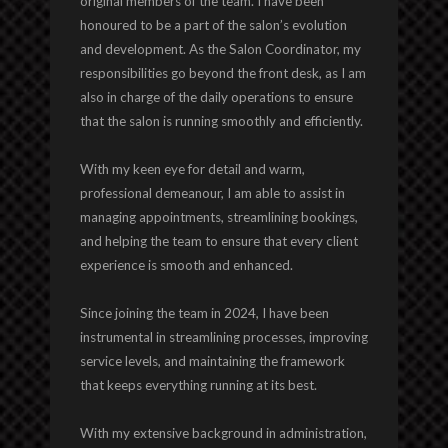
original members of the team. I have been
honoured to be a part of the salon’s evolution
and development. As the Salon Coordinator, my
responsibilities go beyond the front desk, as I am
also in charge of the daily operations to ensure
that the salon is running smoothly and efficiently.
With my keen eye for detail and warm,
professional demeanour, I am able to assist in
managing appointments, streamlining bookings,
and helping the team to ensure that every client
experience is smooth and enhanced.
Since joining the team in 2024, I have been
instrumental in streamlining processes, improving
service levels, and maintaining the framework
that keeps everything running at its best.
With my extensive background in administration,