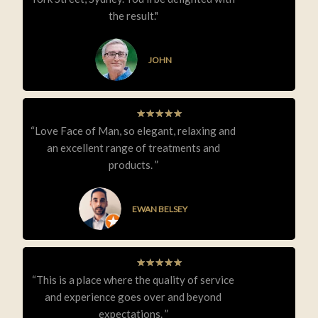
the result."
JOHN
★
★
★
★
★
“Love Face of Man, so elegant, relaxing and
an excellent range of treatments and
products. ”
EWAN BELSEY
★
★
★
★
★
“This is a place where the quality of service
and experience goes over and beyond
expectations. ”