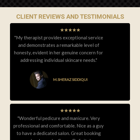
CLIENT REVIEWS AND TESTIMONIALS
★
★
★
★
★
"My therapist provides exceptional service
and demonstrates a remarkable level of
honesty, evident in her genuine concern for
addressing individual skincare needs."
M.SHERAZ SIDDIQUI
★
★
★
★
★
"Wonderful pedicure and manicure. Very
professional and comfortable. Nice as a guy
to have a dedicated salon. Great booking