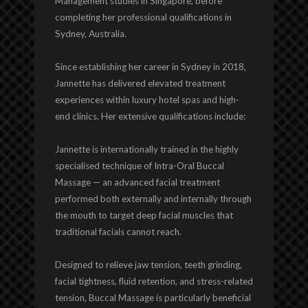
Management studies in Singapore, before
completing her professional qualifications in
Sydney, Australia.
Since establishing her career in Sydney in 2018,
Jannette has delivered elevated treatment
experiences within luxury hotel spas and high-
end clinics. Her extensive qualifications include:
Jannette is internationally trained in the highly
specialised technique of Intra-Oral Buccal
Massage — an advanced facial treatment
performed both externally and internally through
the mouth to target deep facial muscles that
traditional facials cannot reach.
Designed to relieve jaw tension, teeth grinding,
facial tightness, fluid retention, and stress-related
tension, Buccal Massage is particularly beneficial