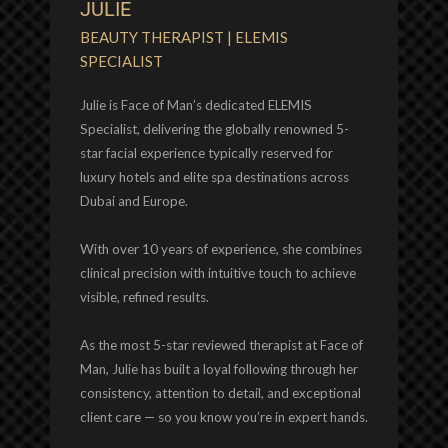
JULIE
BEAUTY THERAPIST | ELEMIS
SPECIALIST
Julie is Face of Man’s dedicated ELEMIS
Specialist, delivering the globally renowned 5-
star facial experience typically reserved for
luxury hotels and elite spa destinations across
Dubai and Europe.
With over 10 years of experience, she combines
clinical precision with intuitive touch to achieve
visible, refined results.
As the most 5-star reviewed therapist at Face of
Man, Julie has built a loyal following through her
consistency, attention to detail, and exceptional
client care — so you know you’re in expert hands.