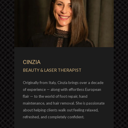
CINZIA
BEAUTY & LASER THERAPIST
Originally from Italy, Cinzia brings over a decade
of experience — along with effortless European
flair — to the world of foot repair, hand
maintenance, and hair removal. She is passionate
about helping clients walk out feeling relaxed,
refreshed, and completely confident.