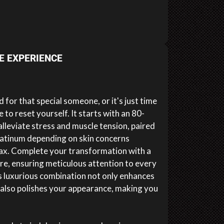
E EXPERIENCE
 for that special someone, or it's just time
to reset yourself. It starts with an 80-
leviate stress and muscle tension, paired
platinum depending on skin concerns
lax. Complete your transformation with a
e, ensuring meticulous attention to every
is luxurious combination not only enhances
t also polishes your appearance, making you