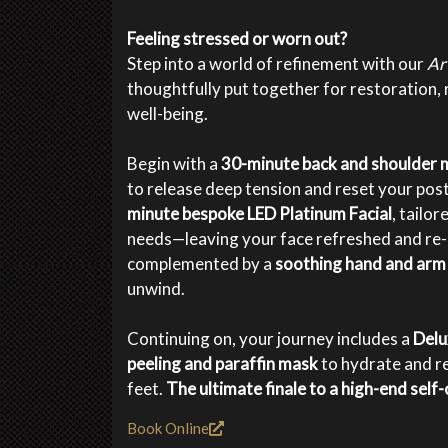
Feeling stressed or worn out?
Step into a world of refinement with our
Ar
thoughtfully put together for restoration, 
well-being.
Begin with a
30-minute back and shoulder
to release deep tension and reset your post
minute bespoke LED Platinum Facial
, tailo
needs—leaving your face refreshed and re-e
complemented by a
soothing hand and ar
unwind.
Continuing on, your journey includes a
Delu
peeling and paraffin mask
to hydrate and r
feet.
The ultimate finale to a high-end self-c
Book Online