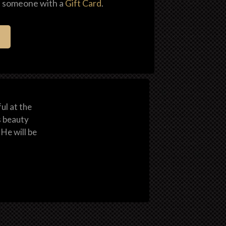
al someone with a
Gift Card
.
ul at the
s beauty
He will be