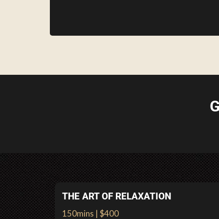
G
THE ART OF RELAXATION
150mins | $400