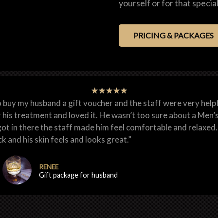
yourself or for that speci
PRICING & PACKAGES
★
★
★
★
★
o buy my husband a gift voucher and the staff were very helpf
 his treatment and loved it. He wasn’t too sure about a Men’
ot in there the staff made him feel comfortable and relaxed. 
k and his skin feels and looks great.”
RENEE
Gift package for husband