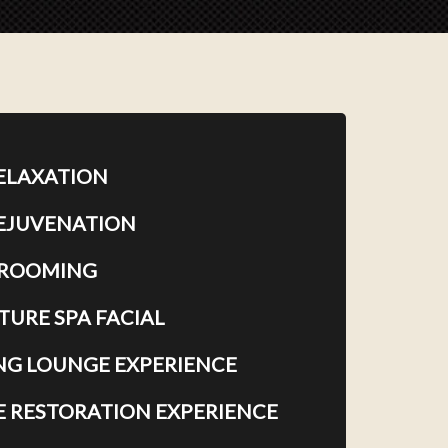
RELAXATION
REJUVENATION
GROOMING
TURE SPA FACIAL
G LOUNGE EXPERIENCE
E RESTORATION EXPERIENCE