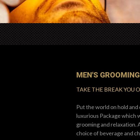
MEN'S GROOMING
TAKE THE BREAK YOU 
Put the world on hold and 
luxurious Package which wi
grooming and relaxation. 
choice of beverage and ch