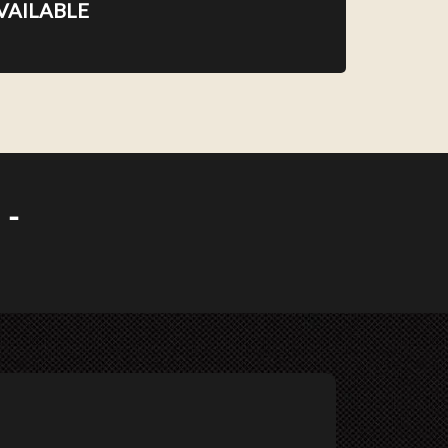
VAILABLE
 -