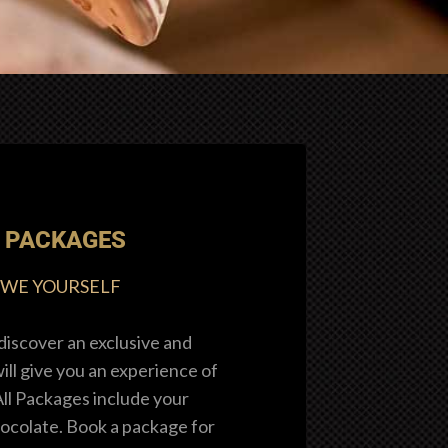
 PACKAGES
OWE YOURSELF
discover an exclusive and
ll give you an experience of
All Packages include your
ocolate. Book a package for