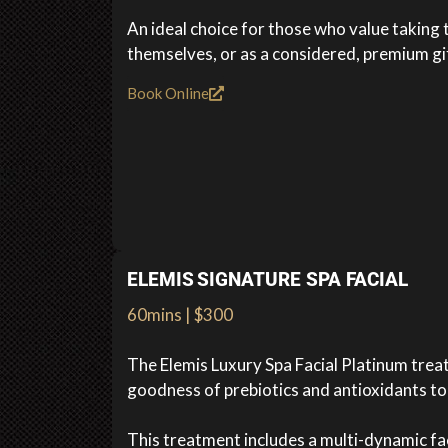
An ideal choice for those who value taking 
themselves, or as a considered, premium gi
Book Online
ELEMIS SIGNATURE SPA FACIAL
60mins | $300
The Elemis Luxury Spa Facial Platinum tre
goodness of prebiotics and antioxidants to 
This treatment includes a multi-dynamic f