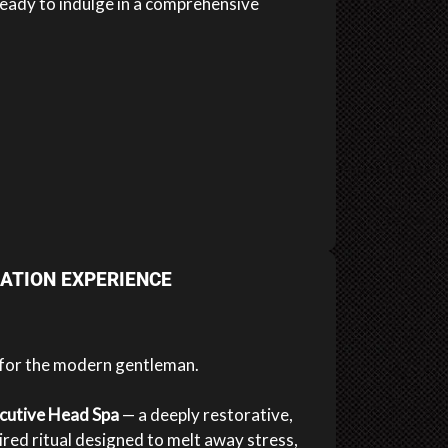
eady to indulge in a comprehensive
ATION EXPERIENCE
 for the modern gentleman.
cutive Head Spa
— a deeply restorative,
red ritual designed to melt away stress,