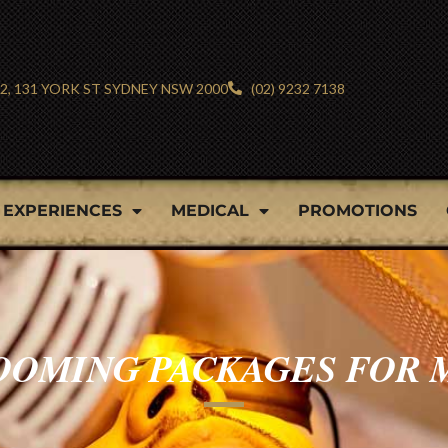
 2, 131 YORK ST SYDNEY NSW 2000
(02) 9232 7138
EXPERIENCES
MEDICAL
PROMOTIONS
OOMING PACKAGES FOR 