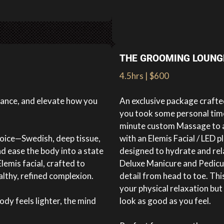
THE GROOMING LOUNG
4.5hrs | $600
lance, and elevate how you
An exclusive package crafted
you took some personal time 
minute custom Massage to al
oice—Swedish, deep tissue,
with an Elemis Facial / LED 
d ease the body into a state
designed to hydrate and re
lemis facial, crafted to
Deluxe Manicure and Pedicur
althy, refined complexion.
detail from head to toe. Th
your physical relaxation bu
dy feels lighter, the mind
look as good as you feel.