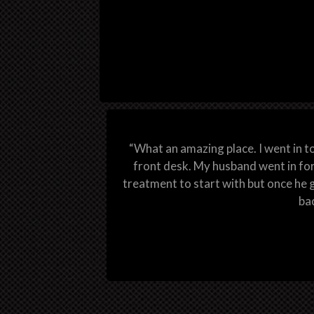
“What an amazing place. I went in t
front desk. My husband went in for
treatment to start with but once he g
bac