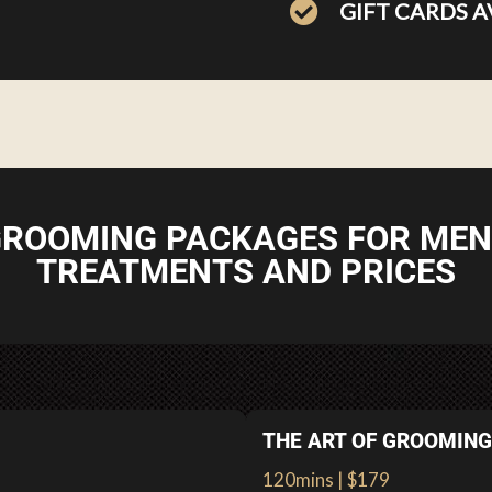
GIFT CARDS A
ROOMING PACKAGES FOR MEN
TREATMENTS AND PRICES
THE ART OF GROOMING
120mins | $179