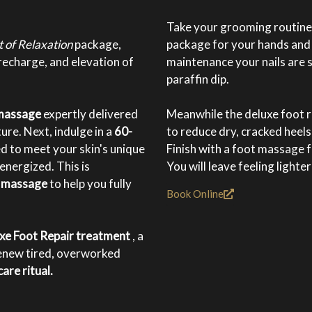
Take your grooming routine t
t of Relaxation
package,
package for your hands and 
recharge, and elevation of
maintenance your nails are 
paraffin dip.
 massage
expertly delivered
Meanwhile the deluxe foot r
ure. Next, indulge in a
60-
to reduce dry, cracked heels
red to meet your skin's unique
Finish with a foot massage f
nergized. This is
You will leave feeling lighte
m massage
to help you fully
Book Online
xe Foot Repair treatment
, a
enew tired, overworked
are ritual.