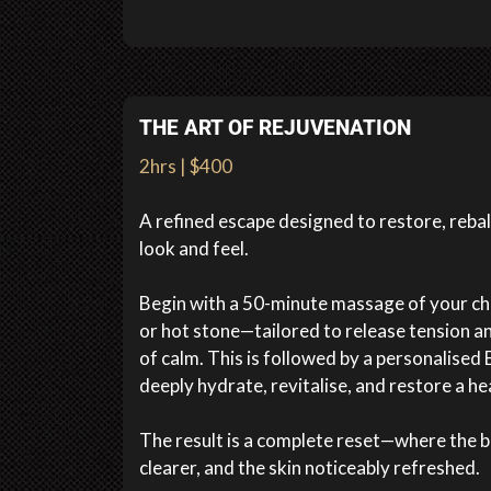
THE ART OF REJUVENATION
2hrs | $400
A refined escape designed to restore, reba
look and feel.
Begin with a 50-minute massage of your ch
or hot stone—tailored to release tension an
of calm. This is followed by a personalised E
deeply hydrate, revitalise, and restore a he
The result is a complete reset—where the bo
clearer, and the skin noticeably refreshed.