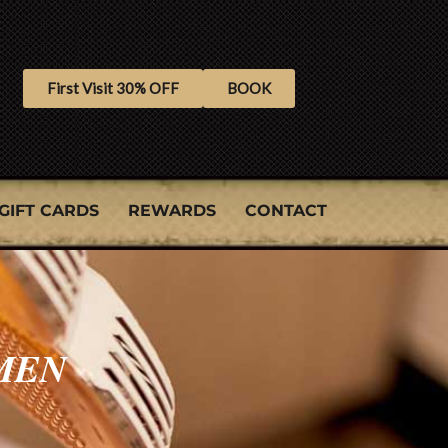
First Visit 30% OFF
BOOK
GIFT CARDS
REWARDS
CONTACT
MEN