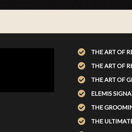
THE ART OF 
THE ART OF 
THE ART OF 
ELEMIS SIGNA
THE GROOMIN
THE ULTIMAT