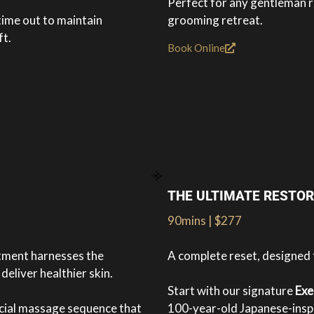
Perfect for any gentleman r
time out to maintain
grooming retreat.
ft.
Book Online
THE ULTIMATE RESTOR
90mins | $277
atment harnesses the
A complete reset, designed
deliver healthier skin.
Start with our signature
Exe
acial massage sequence that
100-year-old Japanese-inspi