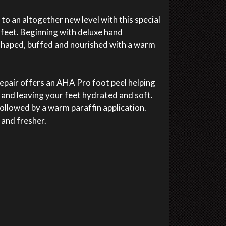
o an altogether new level with this special
feet. Beginning with deluxe hand
shaped, buffed and nourished with a warm
epair offers an AHA Pro foot peel helping
 and leaving your feet hydrated and soft.
ollowed by a warm paraffin application.
r and fresher.