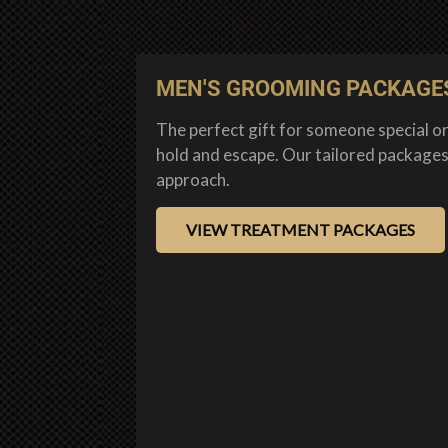
MEN'S GROOMING PACKAGE
The perfect gift for someone special or
hold and escape. Our tailored packages
approach.
VIEW TREATMENT PACKAGES