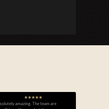
★
★
★
★
★
solutely amazing. The team are