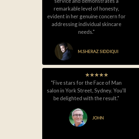
service and demonstrates a
remarkable level of honesty,
evident in her genuine concern for
addressing individual skincare
needs."
M.SHERAZ SIDDIQUI
★
★
★
★
★
"Five stars for the Face of Man
salon in York Street, Sydney. You'll
be delighted with the result."
JOHN