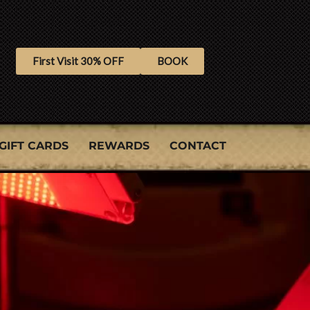
First Visit 30% OFF
BOOK
GIFT CARDS
REWARDS
CONTACT