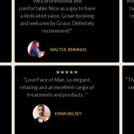
Very professional and
inc
comfortable. Nice as a guy to have
ta
a dedicated salon. Great booking
r
and welcome by Grace. Definitely
recommend!"
WALTER JENNINGS
★
★
★
★
★
“Love Face of Man, so elegant,
“Th
relaxing and an excellent range of
se
treatments and products. ”
EWAN BELSEY