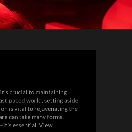
it’s crucial to maintaining
fast-paced world, setting aside
n is vital to rejuvenating the
care can take many forms.
—it’s essential. View