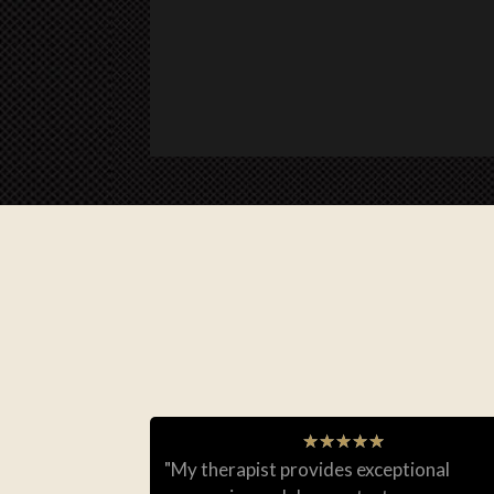
★
★
★
★
★
"My therapist provides exceptional