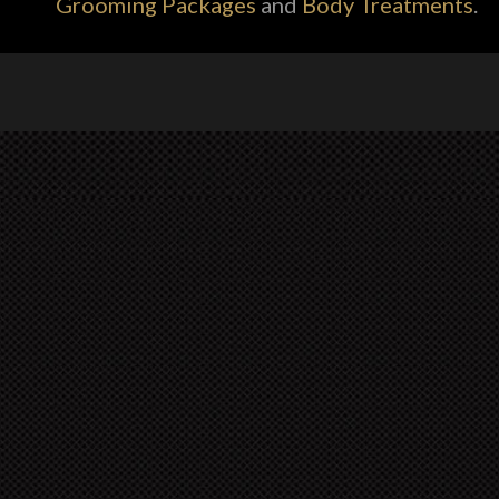
Grooming Packages
and
Body Treatments
.