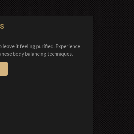
TS
 leave it feeling purified. Experience
anese body balancing techniques.