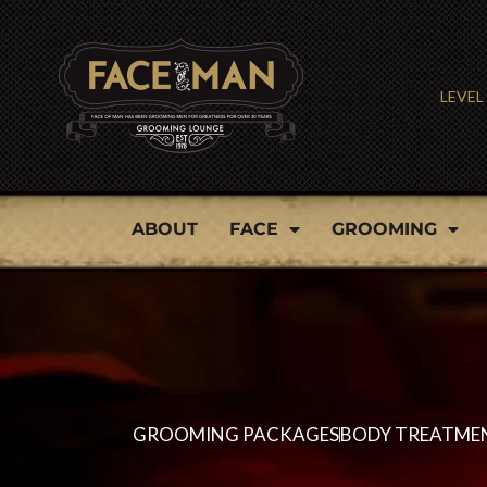
Skip
to
LEVEL
content
ABOUT
FACE
GROOMING
GROOMING PACKAGES
BODY TREATME