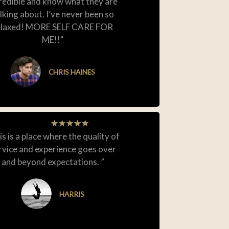
redible and know what they are
lking about. I’ve never been so
elaxed! MORE SELF CARE FOR
ME!!"
CHRIS HAINES
★
★
★
★
★
is is a place where the quality of
rvice and experience goes over
and beyond expectations. ”
HARRIS