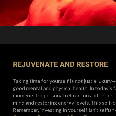
REJUVENATE AND RESTORE
Taking time for yourself is not just a luxury—
good mental and physical health. In today’s 
moments for personal relaxation and reflectio
mind and restoring energy levels. This self-
Remember, investing in yourself isn’t selfish