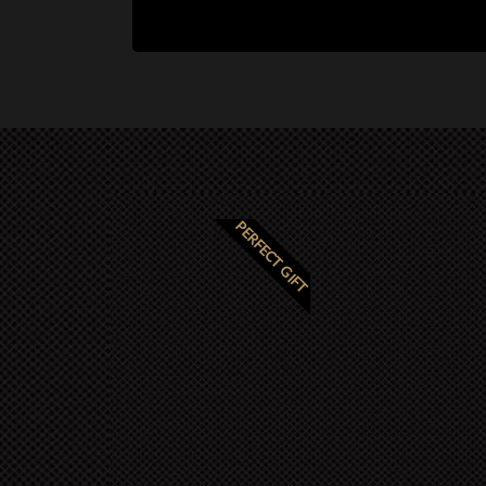
PERFECT GIFT