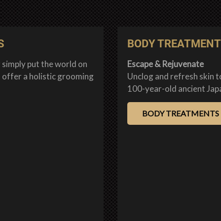
S
BODY TREATMEN
 simply put the world on
Escape & Rejuvenate
 offer a holistic grooming
Unclog and refresh skin to
100-year-old ancient Jap
BODY TREATMENTS