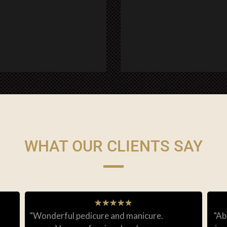
WHAT OUR CLIENTS SAY
★
★
★
★
★
"Wonderful pedicure and manicure.
"Ab