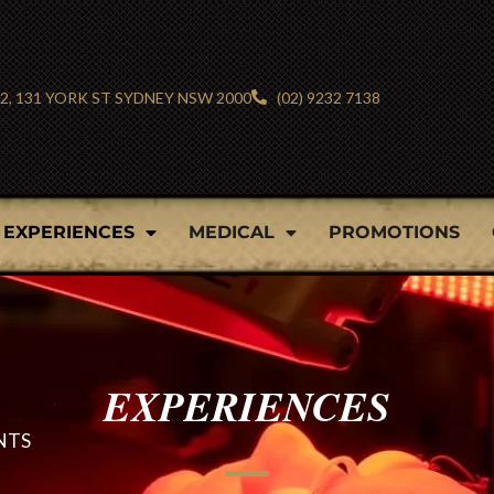
 2, 131 YORK ST SYDNEY NSW 2000
(02) 9232 7138
EXPERIENCES
MEDICAL
PROMOTIONS
EXPERIENCES
NTS