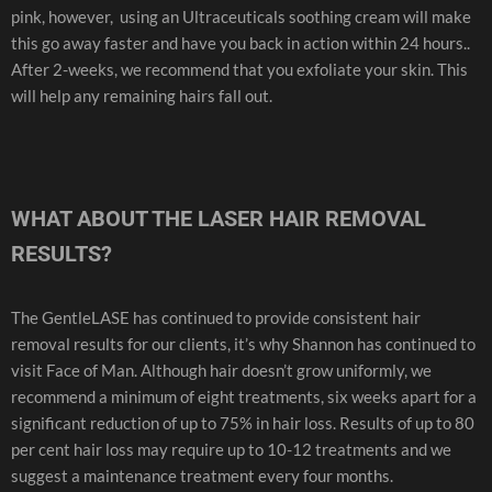
pink, however, using an Ultraceuticals soothing cream will make
this go away faster and have you back in action within 24 hours..
After 2-weeks, we recommend that you exfoliate your skin. This
will help any remaining hairs fall out.
WHAT ABOUT THE LASER HAIR REMOVAL
RESULTS?
The GentleLASE has continued to provide consistent hair
removal results for our clients, it’s why Shannon has continued to
visit Face of Man. Although hair doesn’t grow uniformly, we
recommend a minimum of eight treatments, six weeks apart for a
significant reduction of up to 75% in hair loss. Results of up to 80
per cent hair loss may require up to 10-12 treatments and we
suggest a maintenance treatment every four months.