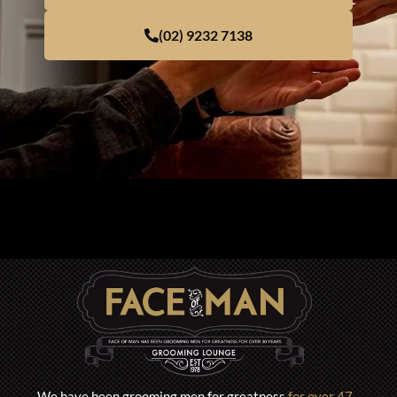
(02) 9232 7138
We have been grooming men for greatness
for over 47