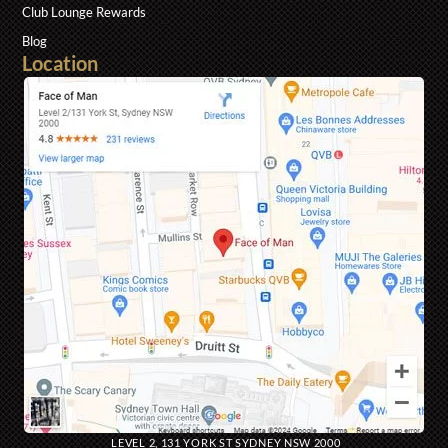
Club Lounge Rewards
Blog
Location
LEVEL 2, 131 YORK ST SYDNEY NSW 2000