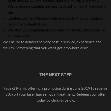
while making you feel comfortable every step of the way.
We’ve chosen Candela the most trusted name in the industry,
the
Candela GentleLASE laser delivers results that continue to
recommend clients to us.
We offer you complimentary drinks and luxury chocolates to
help you relax.
We ensure to deliver the very best in service, experience and
results. Something that you won’t get anywhere else!
THE NEXT STEP
Face of Man is offering a promotion during June 2019 to receive
30% off your laser hair removal treatment. Redeem your offer
today by clicking below.