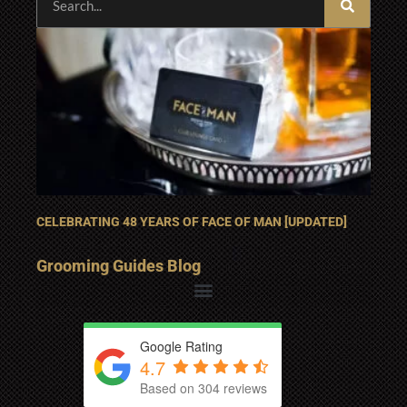
CELEBRATING 48 YEARS OF FACE OF MAN [UPDATED]
Grooming Guides Blog
Google Rating
4.7
Based on 304 reviews