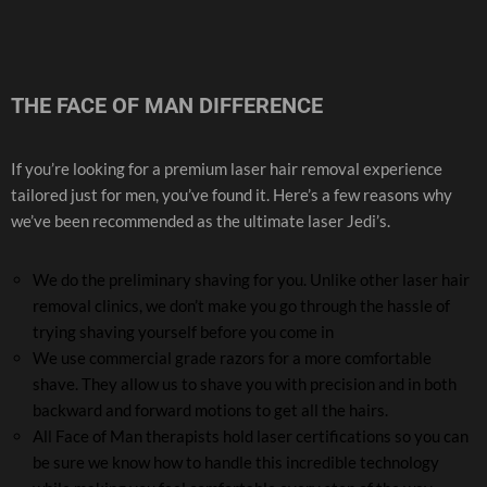
THE FACE OF MAN DIFFERENCE
If you’re looking for a premium laser hair removal experience
tailored just for men, you’ve found it. Here’s a few reasons why
we’ve been recommended as the ultimate laser Jedi’s.
We do the preliminary shaving for you. Unlike other laser hair
removal clinics, we don’t make you go through the hassle of
trying shaving yourself before you come in
We use commercial grade razors for a more comfortable
shave. They allow us to shave you with precision and in both
backward and forward motions to get all the hairs.
All Face of Man therapists hold laser certifications so you can
be sure we know how to handle this incredible technology