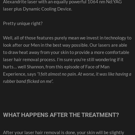
Alexandrite laser with an equally powerful 1064 nm Nd:YAG
laser plus Dynamic Cooling Device.
Pretty unique right?
Well, all of those features purely mean we invest in technology to
look after our Men in the best way possible. Our lasers are able
to draw heat away from your skin to provide a more comfortable
laser hair removal process. I’m sure you’re still wondering if it
hurts… well Shannon, from this episode of Face of Man
Experience, says
“I felt almost no pain. At worse, it was like having a
rubber band flicked on me”.
WHAT HAPPENS AFTER THE TREATMENT?
After your laser hair removal is done, your skin will be slightly