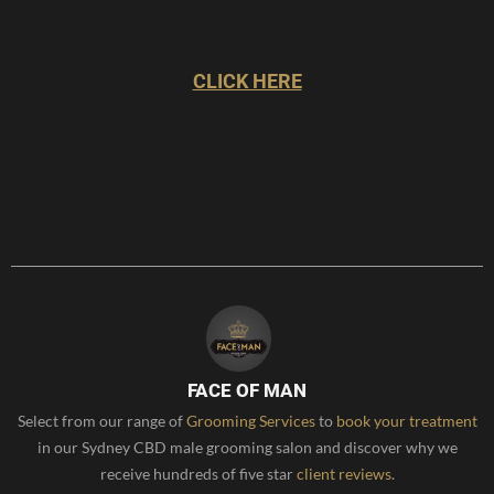
CLICK HERE
FACE OF MAN
Select from our range of
Grooming Services
to
book your treatment
in our Sydney CBD male grooming salon and discover why we
receive hundreds of five star
client reviews
.