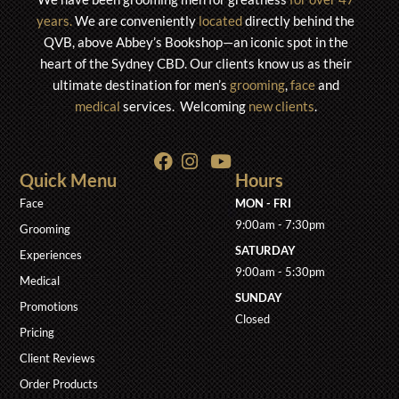
years.
We are conveniently
located
directly behind the
QVB, above Abbey’s Bookshop—an iconic spot in the
heart of the S
ydney CBD. Our clients know us as their
ultimate destination for men’s
grooming
,
face
and
medical
services. Welcoming
new clients
.
Quick Menu
Hours
Face
MON - FRI
9:00am - 7:30pm
Grooming
SATURDAY
Experiences
9:00am - 5:30pm
Medical
SUNDAY
Promotions
Closed
Pricing
Client Reviews
Order Products