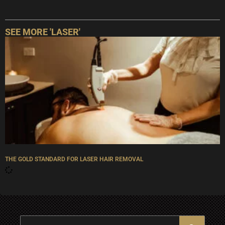
SEE MORE '
LASER
'
THE GOLD STANDARD FOR LASER HAIR REMOVAL