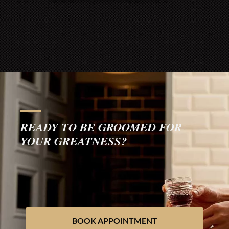
READY TO BE GROOMED FOR
YOUR GREATNESS?
BOOK APPOINTMENT