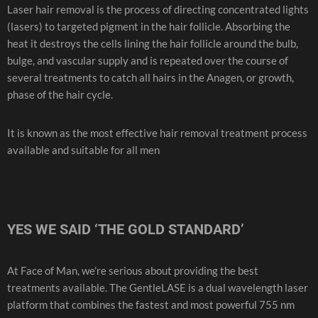
Laser hair removal is the process of directing concentrated lights
(lasers) to targeted pigment in the hair follicle. Absorbing the
heat it destroys the cells lining the hair follicle around the bulb,
bulge, and vascular supply and is repeated over the course of
several treatments to catch all hairs in the Anagen, or growth,
phase of the hair cycle.
It is known as the most effective hair removal treatment process
available and suitable for all men
YES WE SAID ‘THE GOLD STANDARD’
At Face of Man, we’re serious about providing the best
treatments available. The GentleLASE is a dual wavelength laser
platform that combines the fastest and most powerful 755 nm