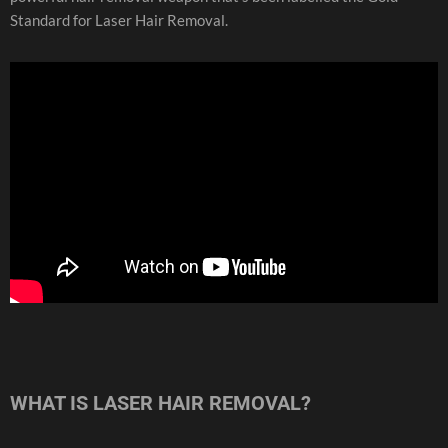
Standard for Laser Hair Removal.
WHAT IS LASER HAIR REMOVAL?