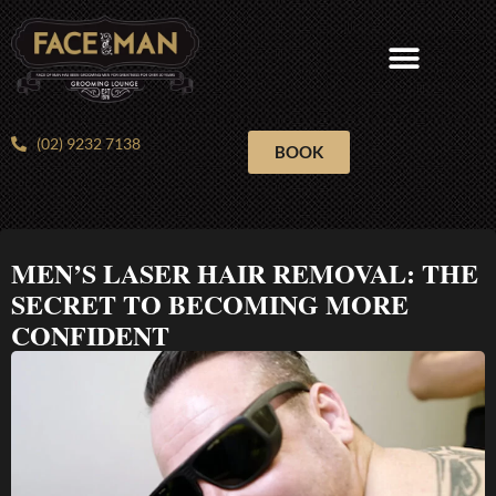
Skip
to
content
(02) 9232 7138
BOOK
MEN’S LASER HAIR REMOVAL: THE
SECRET TO BECOMING MORE
CONFIDENT