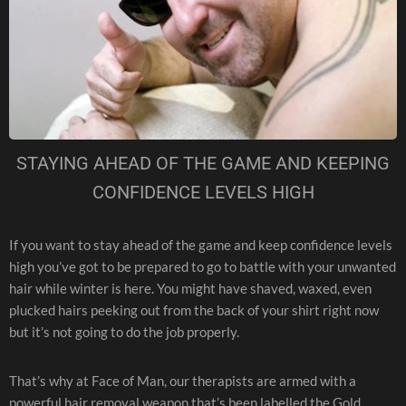
STAYING AHEAD OF THE GAME AND KEEPING
CONFIDENCE LEVELS HIGH
If you want to stay ahead of the game and keep confidence levels
high you’ve got to be prepared to go to battle with your unwanted
hair while winter is here. You might have shaved, waxed, even
plucked hairs peeking out from the back of your shirt right now
but it’s not going to do the job properly.
That’s why at Face of Man, our therapists are armed with a
powerful hair removal weapon that’s been labelled the Gold